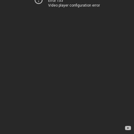
Error 153
Video player configuration error