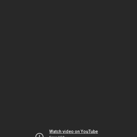
Watch video on YouTube