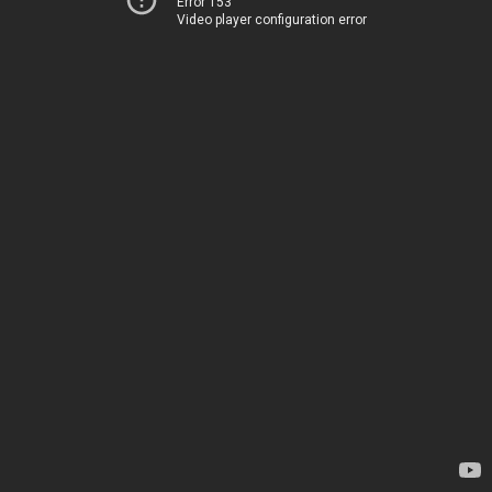
Error 153
Video player configuration error