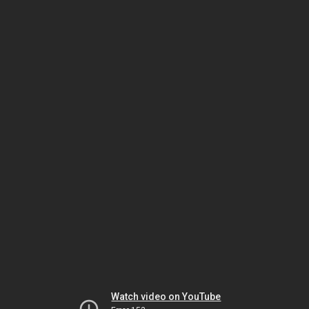
Watch video on YouTube