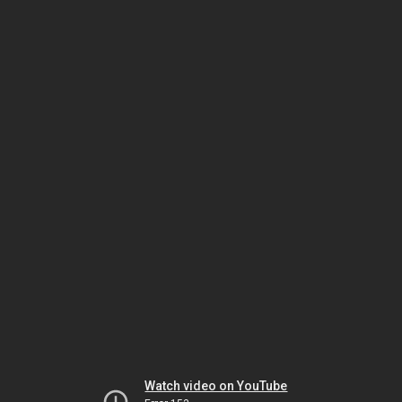
Watch video on YouTube