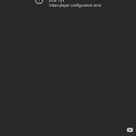
Error 153
Video player configuration error