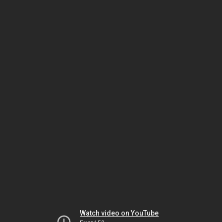
Watch video on YouTube