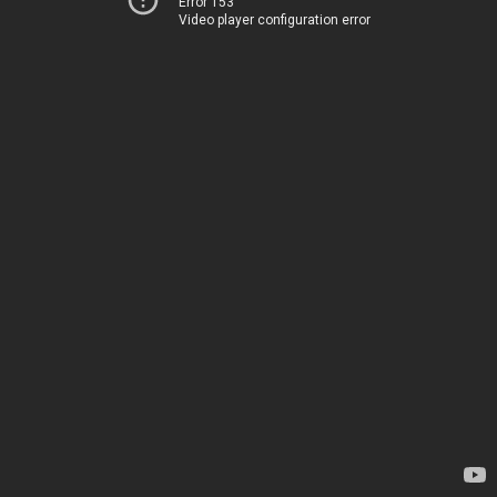
Error 153
Video player configuration error