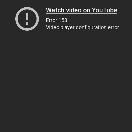
Watch video on YouTube
Error 153
Video player configuration error