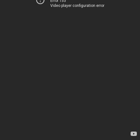
Error 153
Video player configuration error