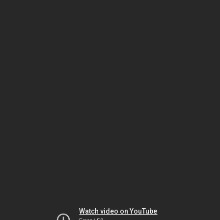
Watch video on YouTube