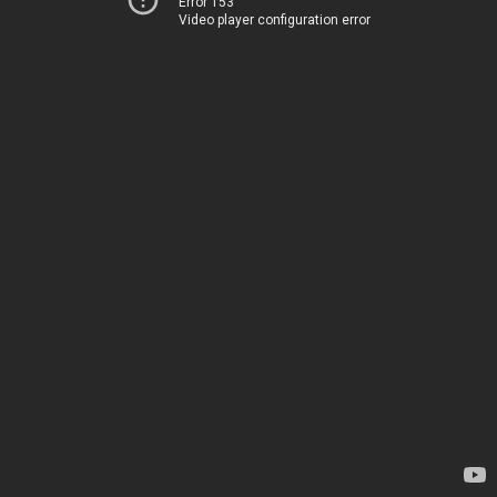
Error 153
Video player configuration error