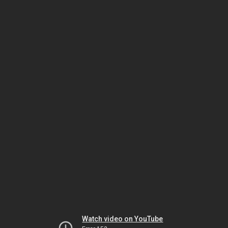
Watch video on YouTube