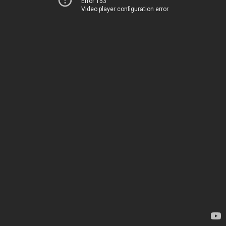
Error 153
Video player configuration error