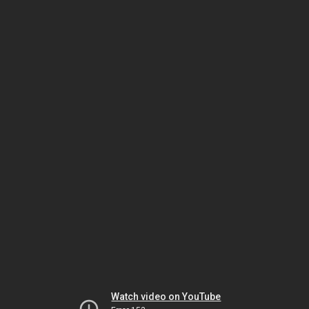
Watch video on YouTube