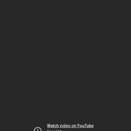
Watch video on YouTube