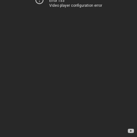
Error 153
Video player configuration error