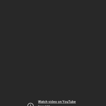
Watch video on YouTube