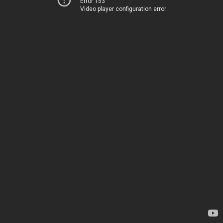
Error 153
Video player configuration error