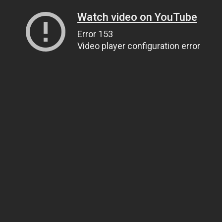
Watch video on YouTube
Error 153
Video player configuration error