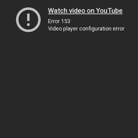
Watch video on YouTube
Error 153
Video player configuration error