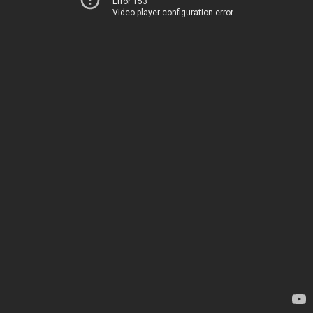
Error 153
Video player configuration error