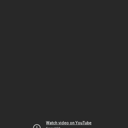
Watch video on YouTube