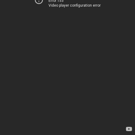
Error 153
Video player configuration error