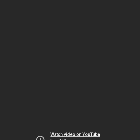
Watch video on YouTube