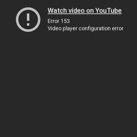
Watch video on YouTube
Error 153
Video player configuration error