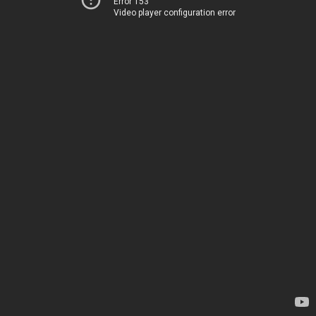
Error 153
Video player configuration error