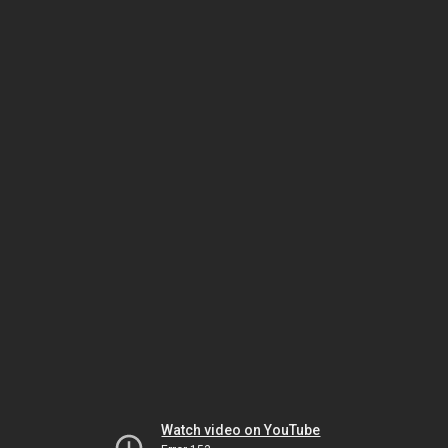
Watch video on YouTube