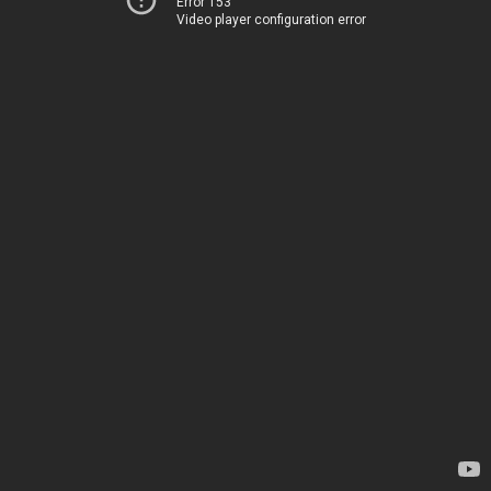
Error 153
Video player configuration error