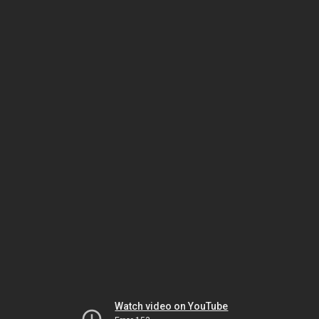
Watch video on YouTube