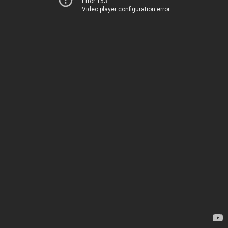
Error 153
Video player configuration error