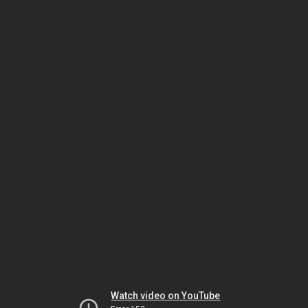
Watch video on YouTube