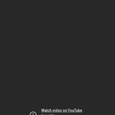
Watch video on YouTube