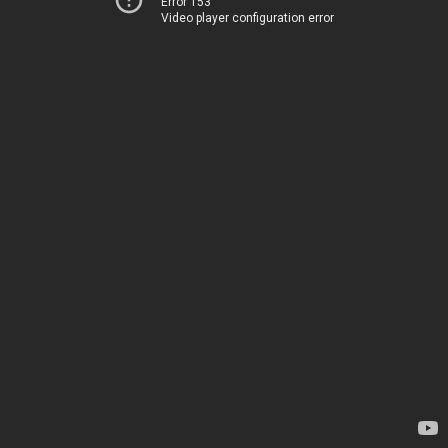
Error 153
Video player configuration error