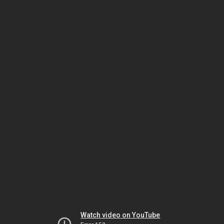
Watch video on YouTube