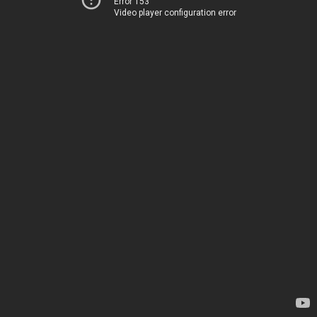
Error 153
Video player configuration error