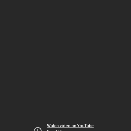
Watch video on YouTube