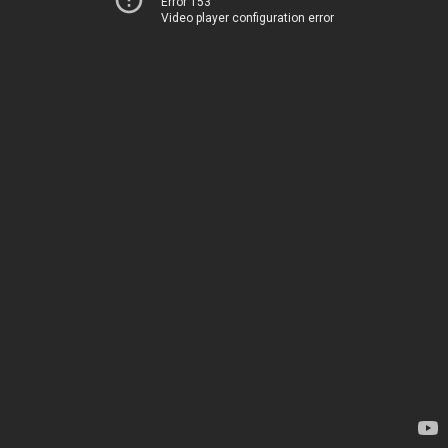
Error 153
Video player configuration error