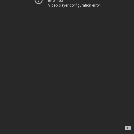
Error 153
Video player configuration error