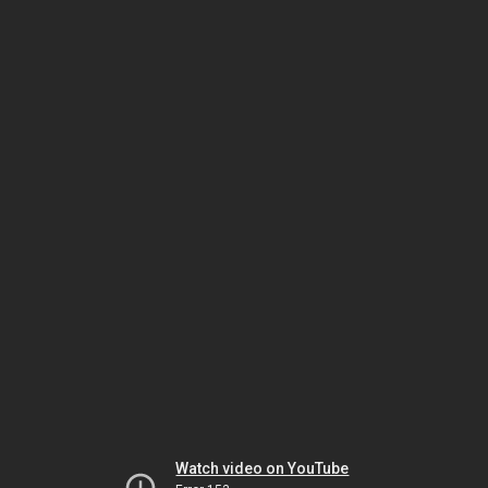
Watch video on YouTube