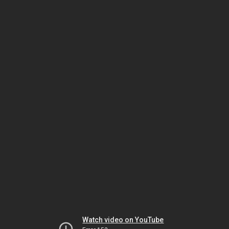
Watch video on YouTube