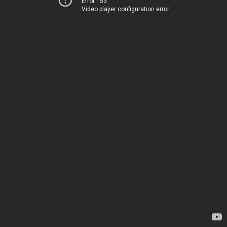
Error 153
Video player configuration error