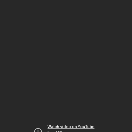
Watch video on YouTube