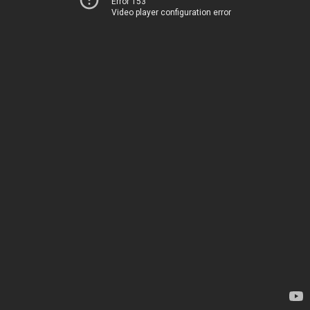
Error 153
Video player configuration error