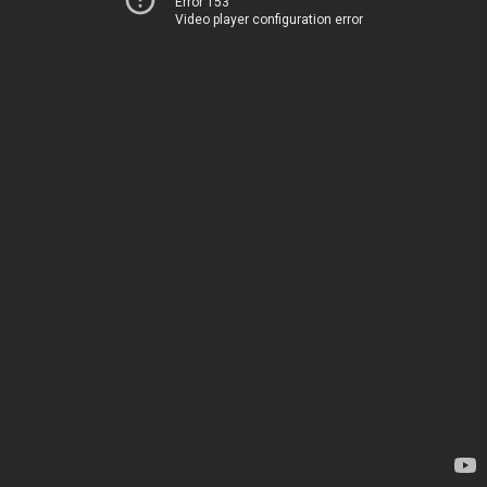
Error 153
Video player configuration error