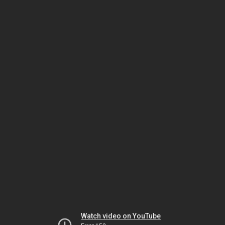
Watch video on YouTube