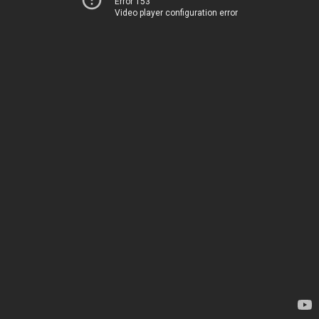
Error 153
Video player configuration error