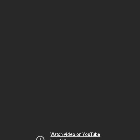
Watch video on YouTube