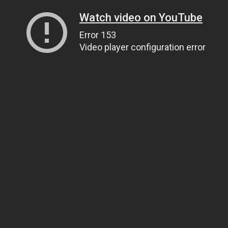
Watch video on YouTube
Error 153
Video player configuration error