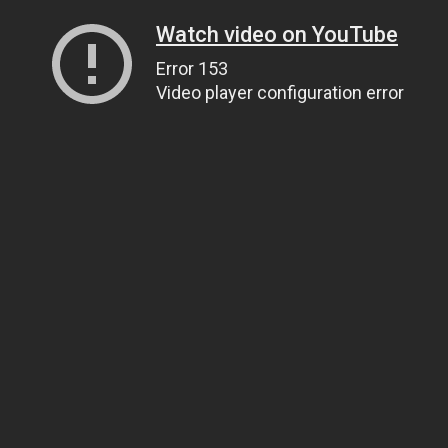
Watch video on YouTube
Error 153
Video player configuration error