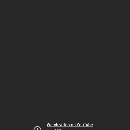
Watch video on YouTube