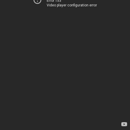
Error 153
Video player configuration error