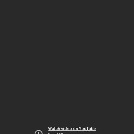
Watch video on YouTube