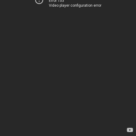
Error 153
Video player configuration error