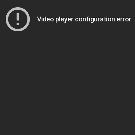
Video player configuration error