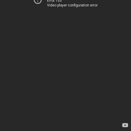
Error 153
Video player configuration error