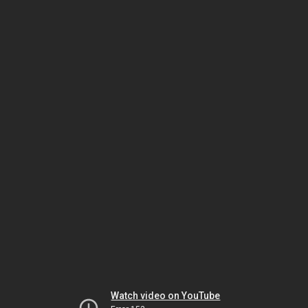
Watch video on YouTube