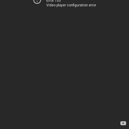
Error 153
Video player configuration error