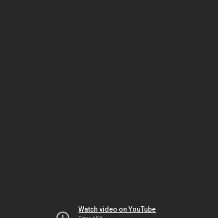
Watch video on YouTube