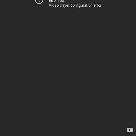
Error 153
Video player configuration error