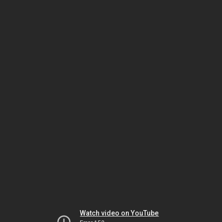
Watch video on YouTube