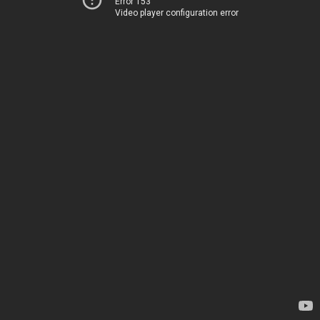
Error 153
Video player configuration error