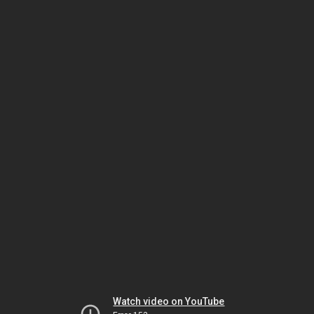
Watch video on YouTube