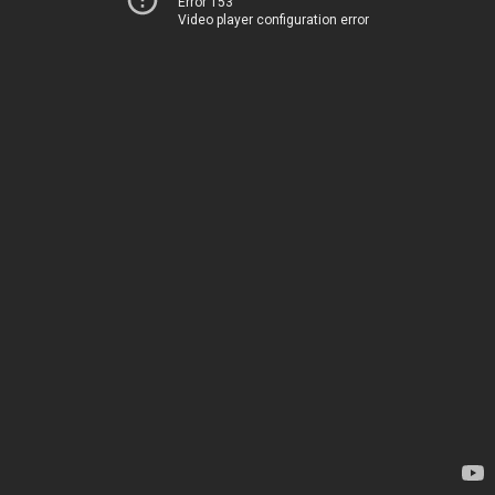
Error 153
Video player configuration error