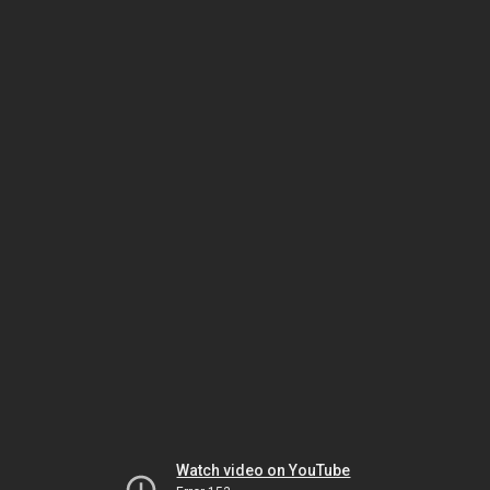
Watch video on YouTube