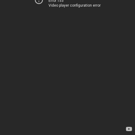
Error 153
Video player configuration error