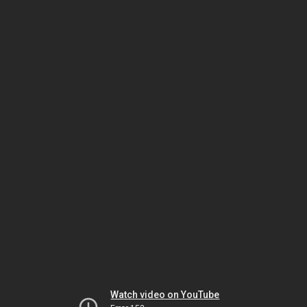
Watch video on YouTube