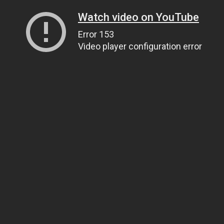
Watch video on YouTube
Error 153
Video player configuration error