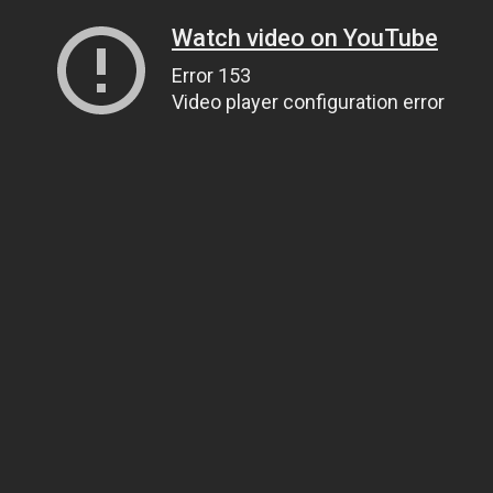
Watch video on YouTube
Error 153
Video player configuration error