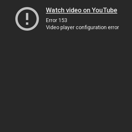
Watch video on YouTube
Error 153
Video player configuration error