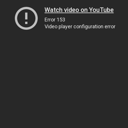
Watch video on YouTube
Error 153
Video player configuration error