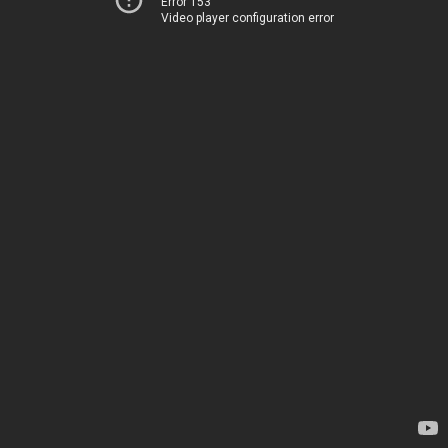
Error 153
Video player configuration error