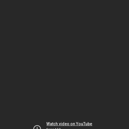
Watch video on YouTube