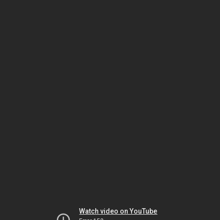
Watch video on YouTube