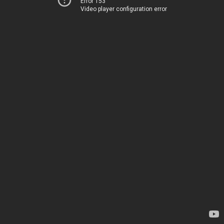
Error 153
Video player configuration error