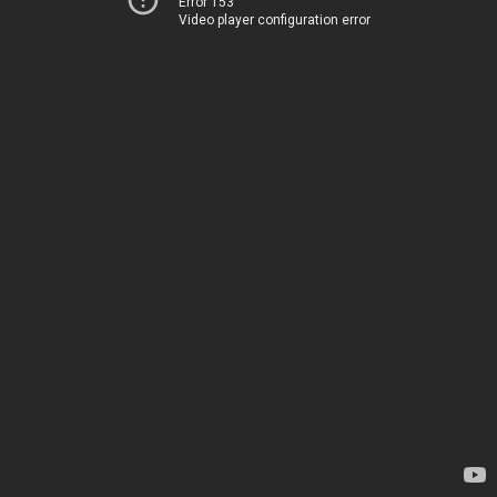
Error 153
Video player configuration error