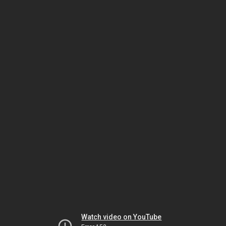
Watch video on YouTube