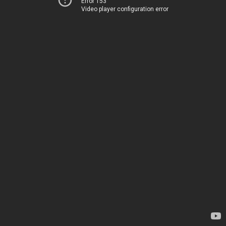
Error 153
Video player configuration error