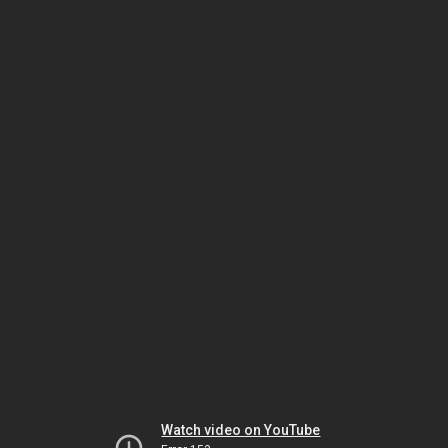
Watch video on YouTube