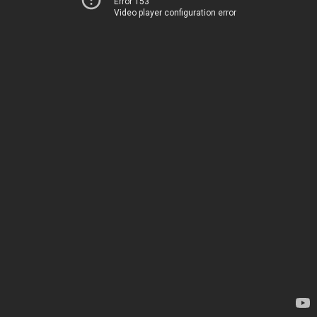
Error 153
Video player configuration error