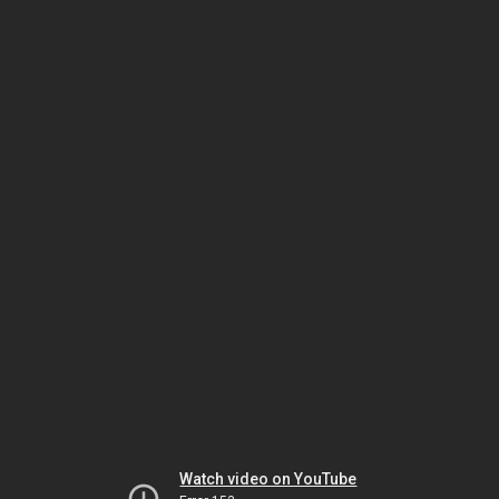
Watch video on YouTube