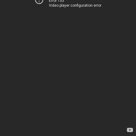
Error 153
Video player configuration error