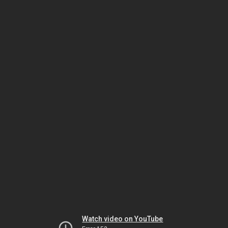
Watch video on YouTube