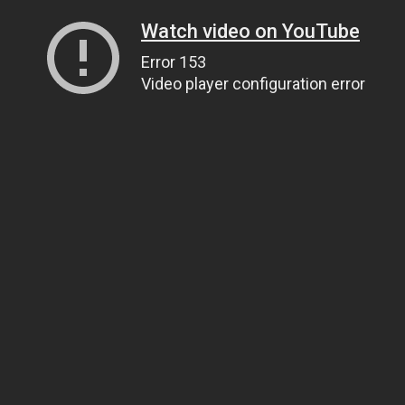
Watch video on YouTube
Error 153
Video player configuration error