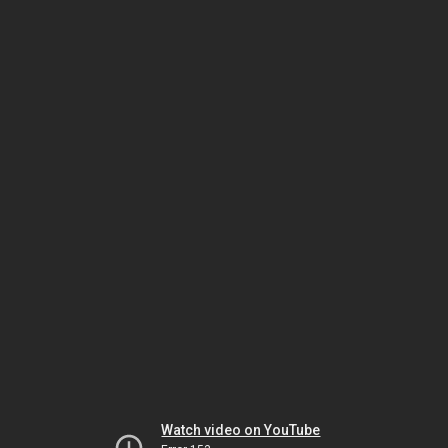
Watch video on YouTube