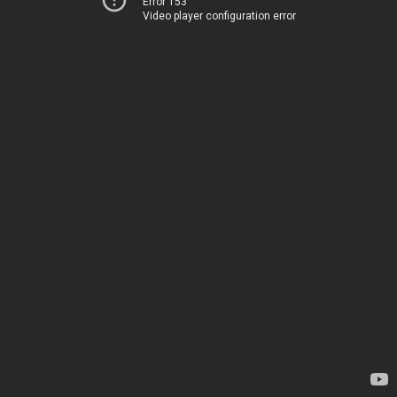
Error 153
Video player configuration error