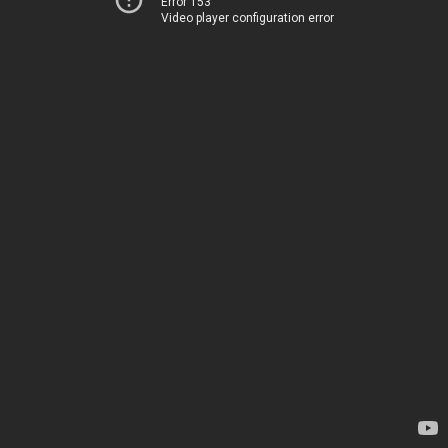
Error 153
Video player configuration error