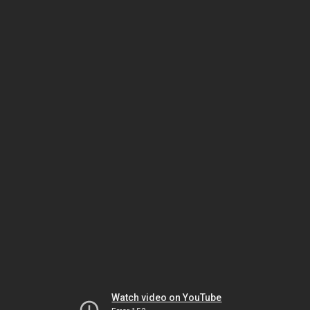
Watch video on YouTube